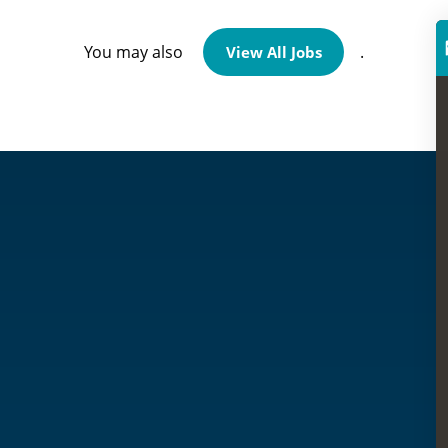
You may also
.
View All Jobs