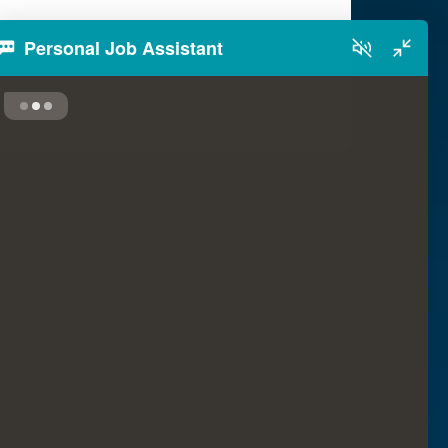
Personal Job Assistant