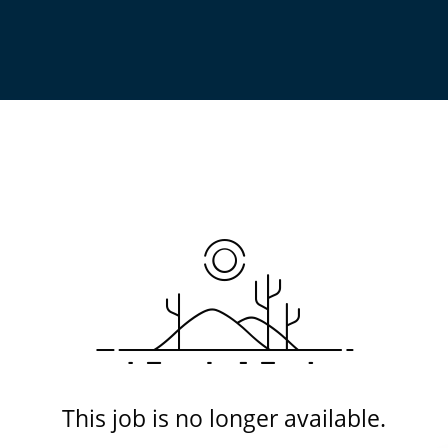
This job is no longer available.